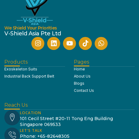
We Shield Your Priorities
V-Shield Asia Pte Ltd
Products
Pages
Exoskeleton Suits
Home
Industrial Back Support Belt
About Us
Blogs
Contact Us
Reach Us
LOCATION
101 Cecil Street #20-11 Tong Eng Building
Singapore 069533
LET'S TALK
Phone: +65-82648305