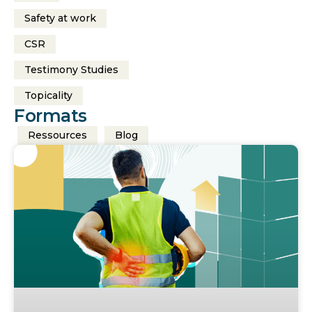
Safety at work
CSR
Testimony Studies
Topicality
Formats
Ressources
Blog