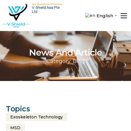
We Shield Your Priorities
V-Shield Asia Pte
Ltd
English
▼
About Us
Contact Us
News And Article
Category: Blog
Topics
Exoskeleton Technology
MSD