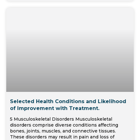
Selected Health Conditions and Likelihood
of Improvement with Treatment.
5 Musculoskeletal Disorders Musculoskeletal
disorders comprise diverse conditions affecting
bones, joints, muscles, and connective tissues.
These disorders may result in pain and loss of