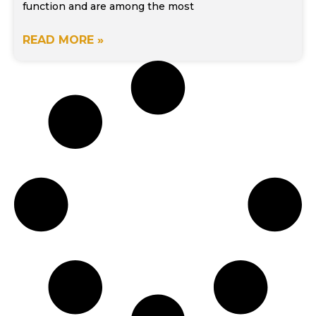
function and are among the most
READ MORE »