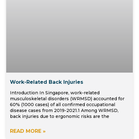
Work-Related Back Injuries
Introduction In Singapore, work-related
musculoskeletal disorders (WRMSD) accounted for
60% (1000 cases) of all confirmed occupational
disease cases from 2019-2021.1 Among WRMSD,
back injuries due to ergonomic risks are the
READ MORE »