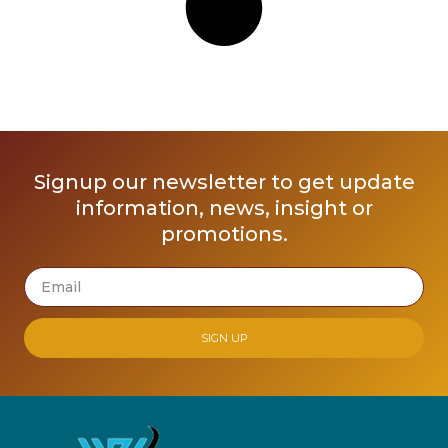
Signup our newsletter to get update
information, news, insight or
promotions.
SIGN UP